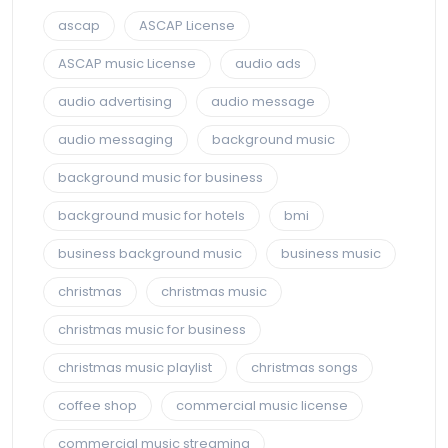
ascap
ASCAP License
ASCAP music License
audio ads
audio advertising
audio message
audio messaging
background music
background music for business
background music for hotels
bmi
business background music
business music
christmas
christmas music
christmas music for business
christmas music playlist
christmas songs
coffee shop
commercial music license
commercial music streaming