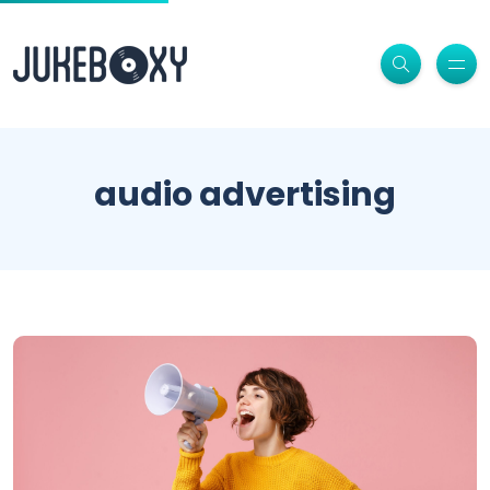
audio advertising