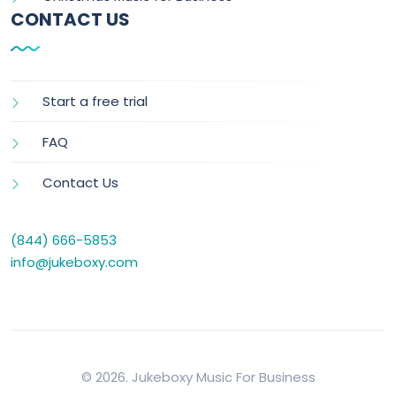
CONTACT US
Start a free trial
FAQ
Contact Us
(844) 666-5853
info@jukeboxy.com
© 2026. Jukeboxy Music For Business