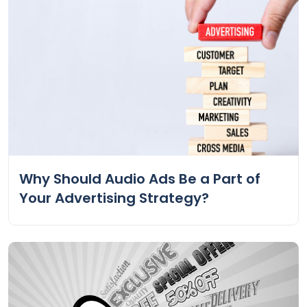
Why Should Audio Ads Be a Part of
Your Advertising Strategy?