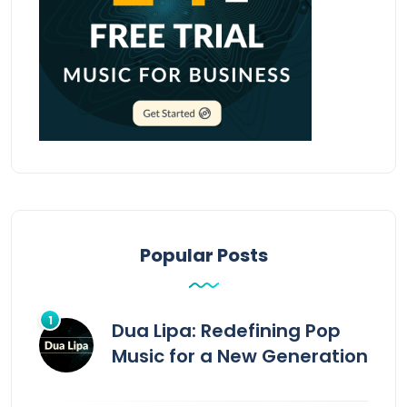
Popular Posts
Dua Lipa: Redefining Pop
Music for a New Generation