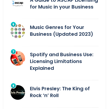
A Guide to ASCAP Licensing
for Music in your Business
Music Genres for Your
Business (Updated 2023)
Spotify and Business Use:
Licensing Limitations
Explained
Elvis Presley: The King of
Rock ‘n’ Roll