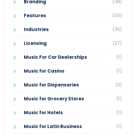
(38)
Branding
(50)
Features
(36)
Industries
(27)
Licensing
(1)
Music For Car Dealerships
(1)
Music for Casino
(2)
Music for Dispensaries
(1)
Music for Grocery Stores
(1)
Music for Hotels
(1)
Music for Latin Business