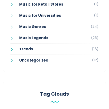
(1)
Music for Retail Stores
(1)
Music for Universities
(24)
Music Genres
(26)
Music Legends
(16)
Trends
(12)
Uncategorized
Tag Clouds