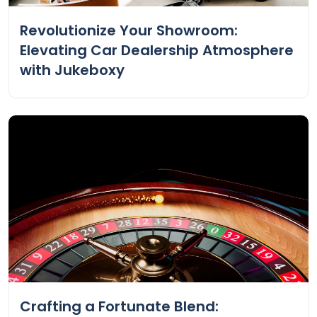
Revolutionize Your Showroom:
Elevating Car Dealership Atmosphere
with Jukeboxy
Crafting a Fortunate Blend: