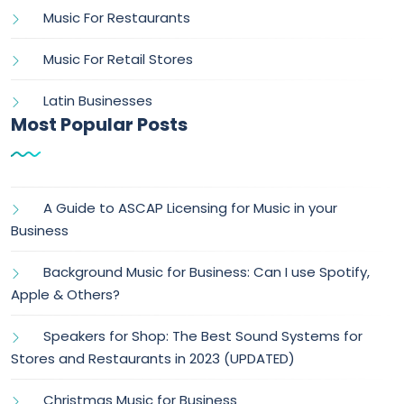
Music For Restaurants
Music For Retail Stores
Latin Businesses
Most Popular Posts
A Guide to ASCAP Licensing for Music in your
Business
Background Music for Business: Can I use Spotify,
Apple & Others?
Speakers for Shop: The Best Sound Systems for
Stores and Restaurants in 2023 (UPDATED)
Christmas Music for Business