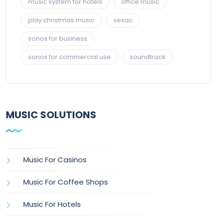
music system for hotels
office music
play christmas music
sesac
sonos for business
sonos for commercial use
soundtrack
MUSIC SOLUTIONS
Music For Casinos
Music For Coffee Shops
Music For Hotels