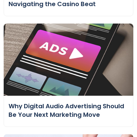
Navigating the Casino Beat
Why Digital Audio Advertising Should
Be Your Next Marketing Move