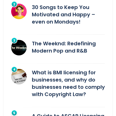
30 Songs to Keep You
Motivated and Happy –
even on Mondays!
The Weeknd: Redefining
Modern Pop and R&B
What is BMI licensing for
businesses, and why do
businesses need to comply
with Copyright Law?