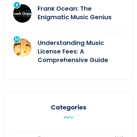
Frank Ocean: The
Enigmatic Music Genius
Understanding Music
License Fees: A
Comprehensive Guide
Categories