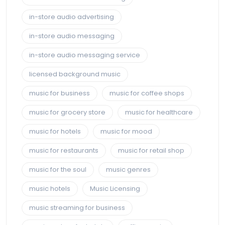
in-store audio advertising
in-store audio messaging
in-store audio messaging service
licensed background music
music for business
music for coffee shops
music for grocery store
music for healthcare
music for hotels
music for mood
music for restaurants
music for retail shop
music for the soul
music genres
music hotels
Music Licensing
music streaming for business