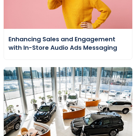
Enhancing Sales and Engagement
with In-Store Audio Ads Messaging