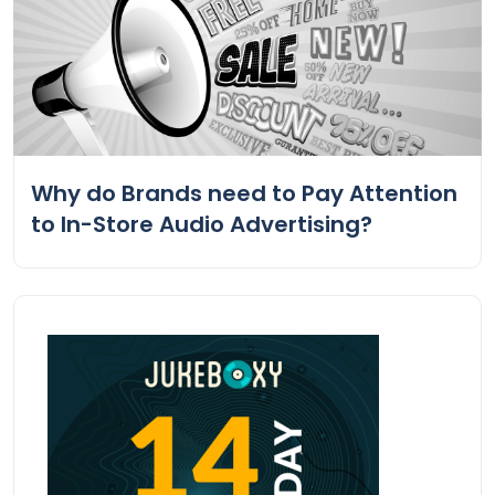
Why do Brands need to Pay Attention
to In-Store Audio Advertising?