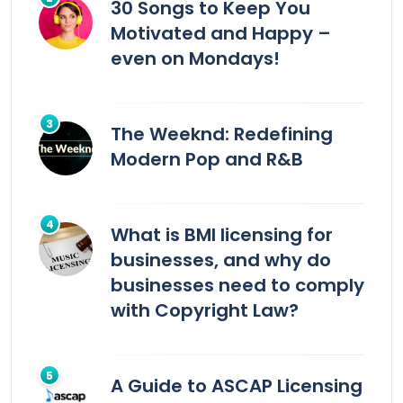
30 Songs to Keep You
Motivated and Happy –
even on Mondays!
The Weeknd: Redefining
Modern Pop and R&B
What is BMI licensing for
businesses, and why do
businesses need to comply
with Copyright Law?
A Guide to ASCAP Licensing