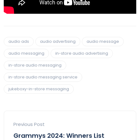
audio ads
audio advertising
audio message
audio messaging
in-store audio advertising
in-store audio messaging
in-store audio messaging service
jukeboxy-in-store messaging
Previous Post
Grammys 2024: Winners List