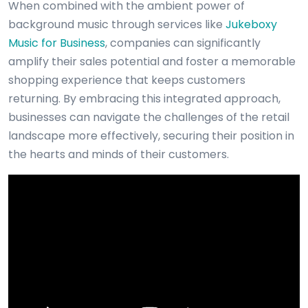
When combined with the ambient power of
background music through services like
Jukeboxy
Music for Business
, companies can significantly
amplify their sales potential and foster a memorable
shopping experience that keeps customers
returning. By embracing this integrated approach,
businesses can navigate the challenges of the retail
landscape more effectively, securing their position in
the hearts and minds of their customers.