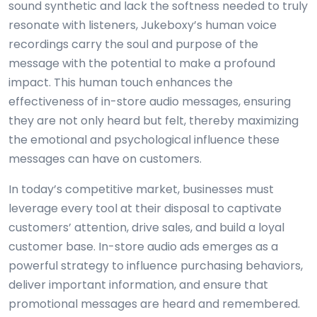
sound synthetic and lack the softness needed to truly
resonate with listeners, Jukeboxy’s human voice
recordings carry the soul and purpose of the
message with the potential to make a profound
impact. This human touch enhances the
effectiveness of in-store audio messages, ensuring
they are not only heard but felt, thereby maximizing
the emotional and psychological influence these
messages can have on customers.
In today’s competitive market, businesses must
leverage every tool at their disposal to captivate
customers’ attention, drive sales, and build a loyal
customer base. In-store audio ads emerges as a
powerful strategy to influence purchasing behaviors,
deliver important information, and ensure that
promotional messages are heard and remembered.