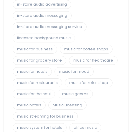
in-store audio advertising
in-store audio messaging
in-store audio messaging service
licensed background music
music for business
music for coffee shops
music for grocery store
music for healthcare
music for hotels
music for mood
music for restaurants
music for retail shop
music for the soul
music genres
music hotels
Music Licensing
music streaming for business
music system for hotels
office music