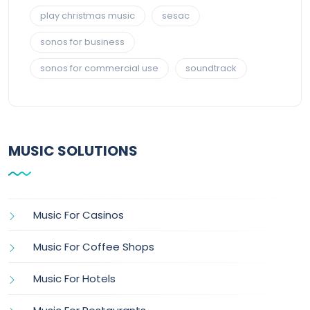
play christmas music
sesac
sonos for business
sonos for commercial use
soundtrack
MUSIC SOLUTIONS
Music For Casinos
Music For Coffee Shops
Music For Hotels