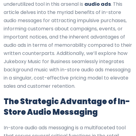
underutilized tool in this arsenal is
audio ads
. This
article delves into the myriad benefits of in-store
audio messages for attracting impulsive purchases,
informing customers about campaigns, events, or
important notices, and the inherent advantages of
audio ads in terms of memorability compared to their
written counterparts. Additionally, we’ll explore how
Jukeboxy Music for Business seamlessly integrates
background music with in-store audio ads messaging
in a singular, cost-effective pricing model to elevate
sales and customer retention.
The Strategic Advantage of In-
Store Audio Messaging
In-store audio ads messaging is a multifaceted tool
that serves several critical functions in the retail