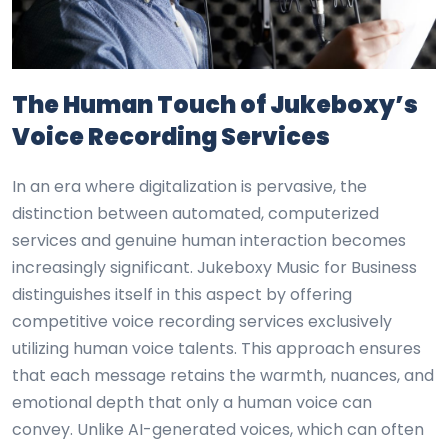
The Human Touch of Jukeboxy’s
Voice Recording Services
In an era where digitalization is pervasive, the
distinction between automated, computerized
services and genuine human interaction becomes
increasingly significant. Jukeboxy Music for Business
distinguishes itself in this aspect by offering
competitive voice recording services exclusively
utilizing human voice talents. This approach ensures
that each message retains the warmth, nuances, and
emotional depth that only a human voice can
convey. Unlike AI-generated voices, which can often