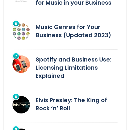
for Music in your Business
Music Genres for Your
Business (Updated 2023)
Spotify and Business Use:
Licensing Limitations
Explained
Elvis Presley: The King of
Rock ‘n’ Roll