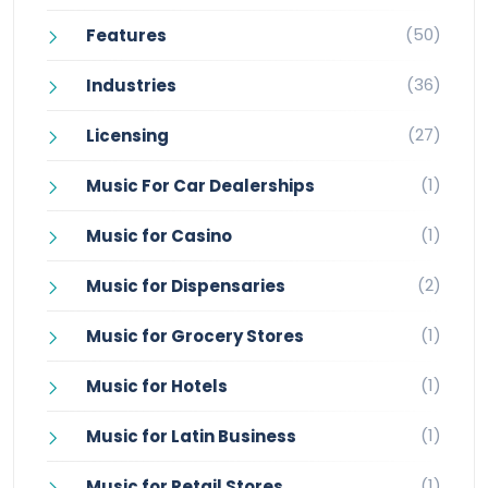
(50)
Features
(36)
Industries
(27)
Licensing
(1)
Music For Car Dealerships
(1)
Music for Casino
(2)
Music for Dispensaries
(1)
Music for Grocery Stores
(1)
Music for Hotels
(1)
Music for Latin Business
(1)
Music for Retail Stores