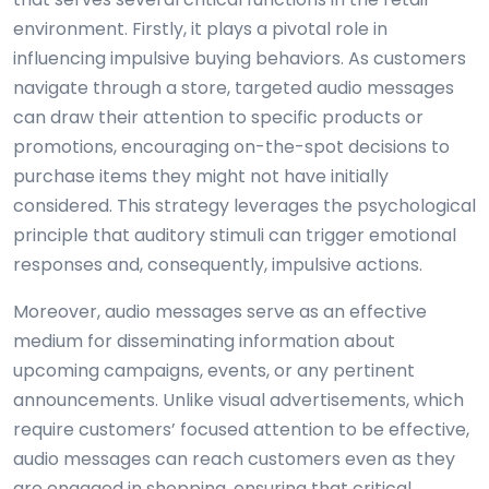
environment. Firstly, it plays a pivotal role in
influencing impulsive buying behaviors. As customers
navigate through a store, targeted audio messages
can draw their attention to specific products or
promotions, encouraging on-the-spot decisions to
purchase items they might not have initially
considered. This strategy leverages the psychological
principle that auditory stimuli can trigger emotional
responses and, consequently, impulsive actions.
Moreover, audio messages serve as an effective
medium for disseminating information about
upcoming campaigns, events, or any pertinent
announcements. Unlike visual advertisements, which
require customers’ focused attention to be effective,
audio messages can reach customers even as they
are engaged in shopping, ensuring that critical