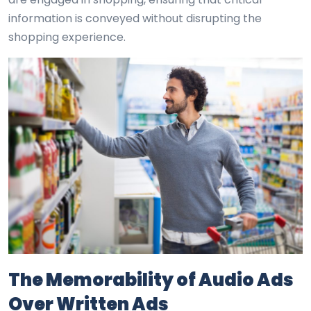
information is conveyed without disrupting the
shopping experience.
The Memorability of Audio Ads
Over Written Ads