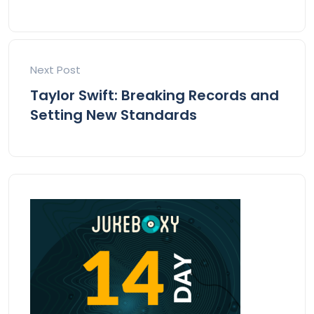
Next Post
Taylor Swift: Breaking Records and
Setting New Standards