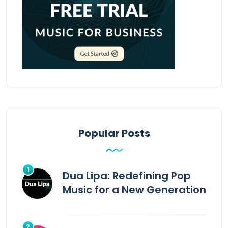
Popular Posts
Dua Lipa: Redefining Pop
Music for a New Generation