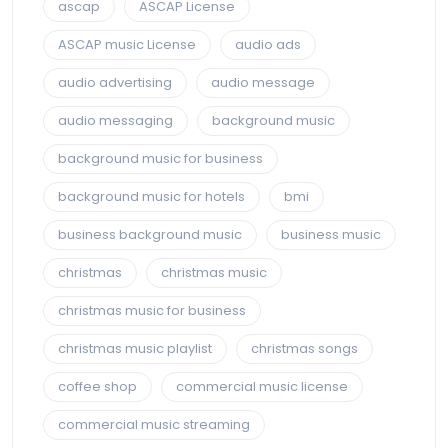
ascap
ASCAP License
ASCAP music License
audio ads
audio advertising
audio message
audio messaging
background music
background music for business
background music for hotels
bmi
business background music
business music
christmas
christmas music
christmas music for business
christmas music playlist
christmas songs
coffee shop
commercial music license
commercial music streaming