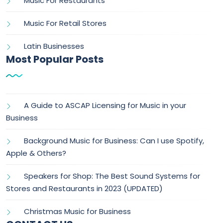
Music For Restaurants
Music For Retail Stores
Latin Businesses
Most Popular Posts
A Guide to ASCAP Licensing for Music in your
Business
Background Music for Business: Can I use Spotify,
Apple & Others?
Speakers for Shop: The Best Sound Systems for
Stores and Restaurants in 2023 (UPDATED)
Christmas Music for Business