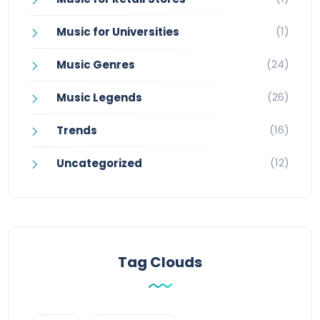
(1)
Music for Universities
(24)
Music Genres
(26)
Music Legends
(16)
Trends
(12)
Uncategorized
Tag Clouds