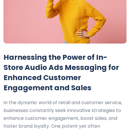
Harnessing the Power of In-
Store Audio Ads Messaging for
Enhanced Customer
Engagement and Sales
In the dynamic world of retail and customer service,
businesses constantly seek innovative strategies to
enhance customer engagement, boost sales, and
foster brand loyalty. One potent yet often