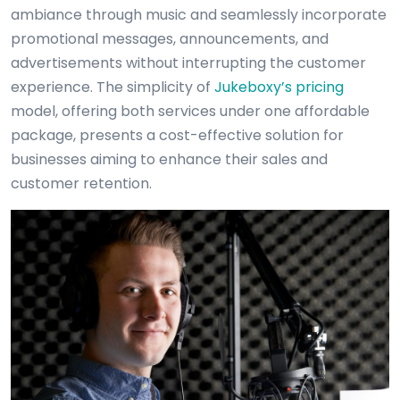
ambiance through music and seamlessly incorporate
promotional messages, announcements, and
advertisements without interrupting the customer
experience. The simplicity of
Jukeboxy’s pricing
model, offering both services under one affordable
package, presents a cost-effective solution for
businesses aiming to enhance their sales and
customer retention.