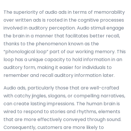
The superiority of audio ads in terms of memorability
over written ads is rooted in the cognitive processes
involved in auditory perception. Audio stimuli engage
the brain in a manner that facilitates better recall,
thanks to the phenomenon known as the
“phonological loop” part of our working memory. This
loop has a unique capacity to hold information in an
auditory form, making it easier for individuals to
remember and recall auditory information later.
Audio ads, particularly those that are well-crafted
with catchy jingles, slogans, or compelling narratives,
can create lasting impressions. The human brain is
wired to respond to stories and rhythms, elements
that are more effectively conveyed through sound.
Consequently, customers are more likely to