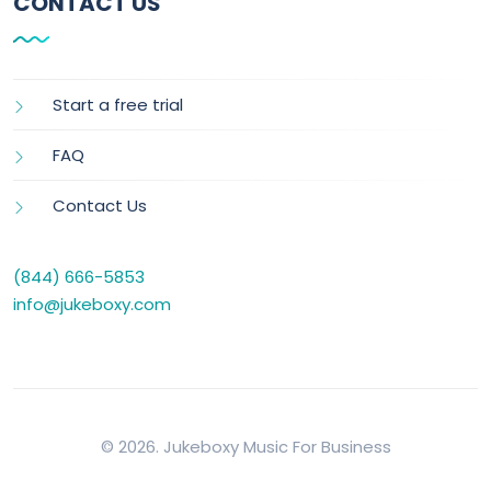
CONTACT US
Start a free trial
FAQ
Contact Us
(844) 666-5853
info@jukeboxy.com
© 2026. Jukeboxy Music For Business