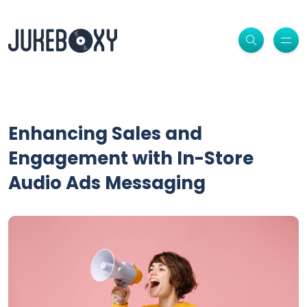
Enhancing Sales and
Engagement with In-Store
Audio Ads Messaging