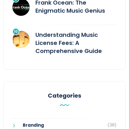
Frank Ocean: The
Enigmatic Music Genius
Understanding Music
License Fees: A
Comprehensive Guide
Categories
(38)
Branding