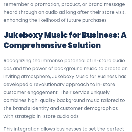
remember a promotion, product, or brand message
heard through an audio ad long after their store visit,
enhancing the likelihood of future purchases.
Jukeboxy Music for Business: A
Comprehensive Solution
Recognizing the immense potential of in-store audio
ads and the power of background music to create an
inviting atmosphere, Jukeboxy Music for Business has
developed a revolutionary approach to in-store
customer engagement. Their service uniquely
combines high-quality background music tailored to
the brand’s identity and customer demographics
with strategic in-store audio ads.
This integration allows businesses to set the perfect