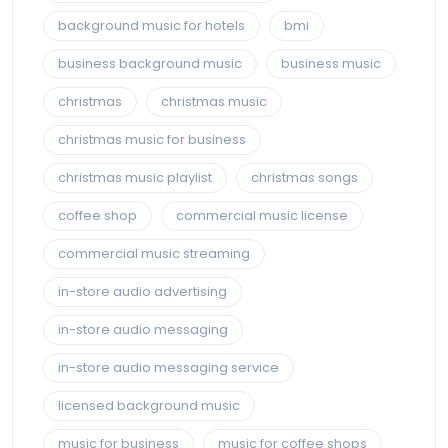
background music for hotels
bmi
business background music
business music
christmas
christmas music
christmas music for business
christmas music playlist
christmas songs
coffee shop
commercial music license
commercial music streaming
in-store audio advertising
in-store audio messaging
in-store audio messaging service
licensed background music
music for business
music for coffee shops