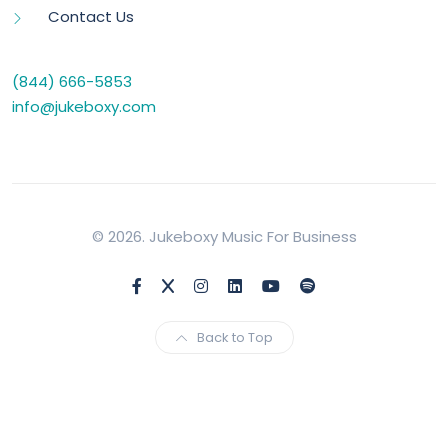
Contact Us
(844) 666-5853
info@jukeboxy.com
© 2026. Jukeboxy Music For Business
Back to Top