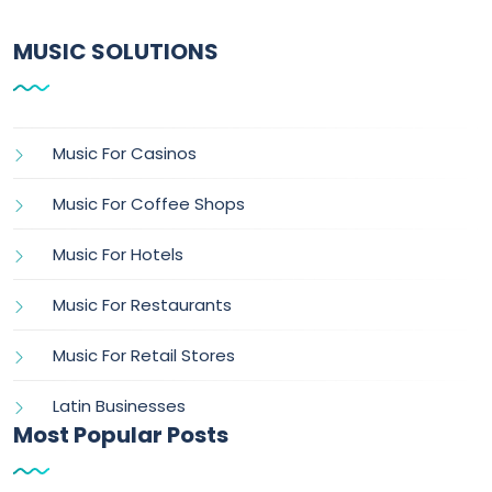
MUSIC SOLUTIONS
Music For Casinos
Music For Coffee Shops
Music For Hotels
Music For Restaurants
Music For Retail Stores
Latin Businesses
Most Popular Posts