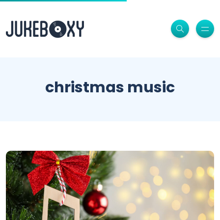
christmas music