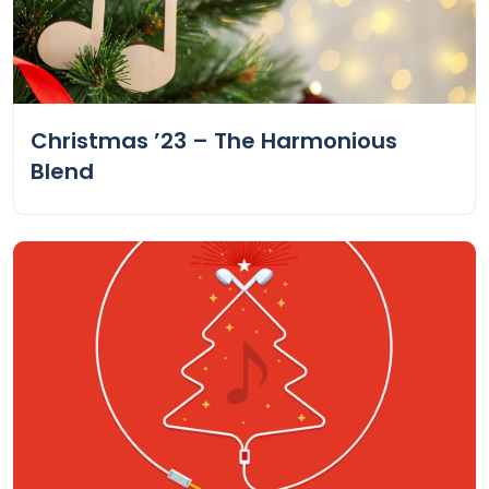
Christmas ’23 – The Harmonious
Blend