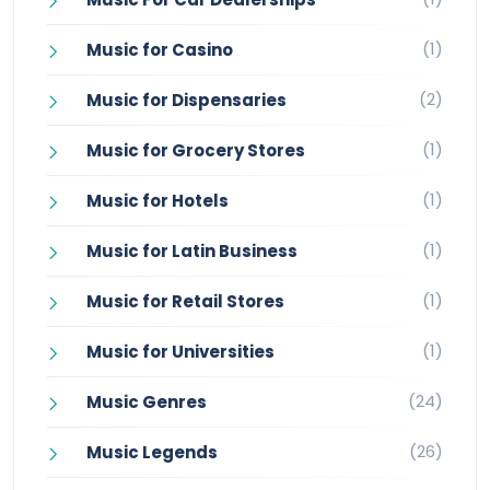
(1)
Music for Casino
(2)
Music for Dispensaries
(1)
Music for Grocery Stores
(1)
Music for Hotels
(1)
Music for Latin Business
(1)
Music for Retail Stores
(1)
Music for Universities
(24)
Music Genres
(26)
Music Legends