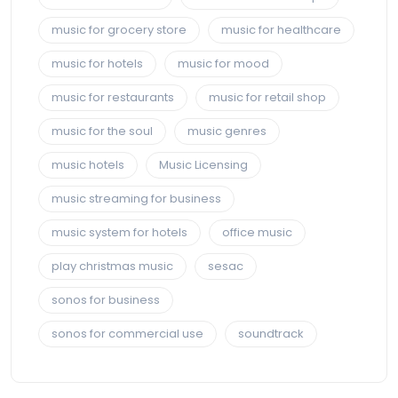
music for grocery store
music for healthcare
music for hotels
music for mood
music for restaurants
music for retail shop
music for the soul
music genres
music hotels
Music Licensing
music streaming for business
music system for hotels
office music
play christmas music
sesac
sonos for business
sonos for commercial use
soundtrack