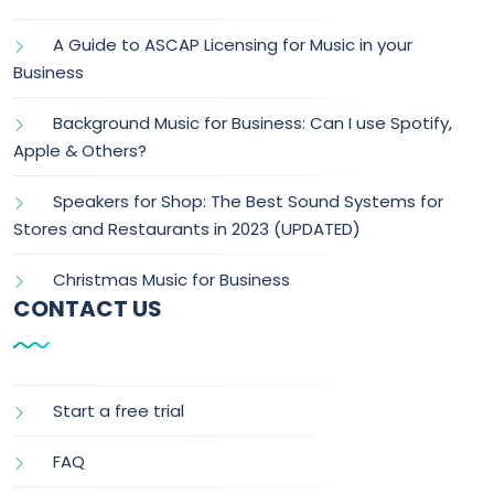
A Guide to ASCAP Licensing for Music in your
Business
Background Music for Business: Can I use Spotify,
Apple & Others?
Speakers for Shop: The Best Sound Systems for
Stores and Restaurants in 2023 (UPDATED)
Christmas Music for Business
CONTACT US
Start a free trial
FAQ