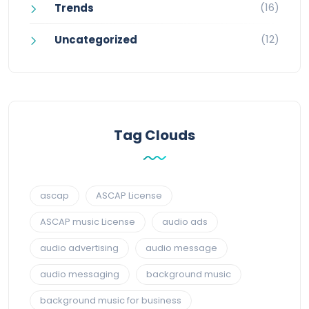
(16)
Trends
(12)
Uncategorized
Tag Clouds
ascap
ASCAP License
ASCAP music License
audio ads
audio advertising
audio message
audio messaging
background music
background music for business