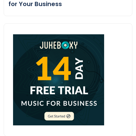
for Your Business