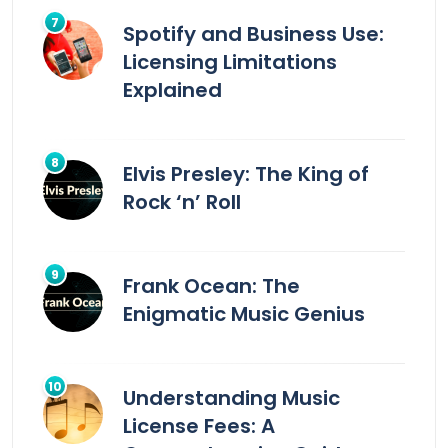
Spotify and Business Use:
Licensing Limitations
Explained
Elvis Presley: The King of
Rock ‘n’ Roll
Frank Ocean: The
Enigmatic Music Genius
Understanding Music
License Fees: A