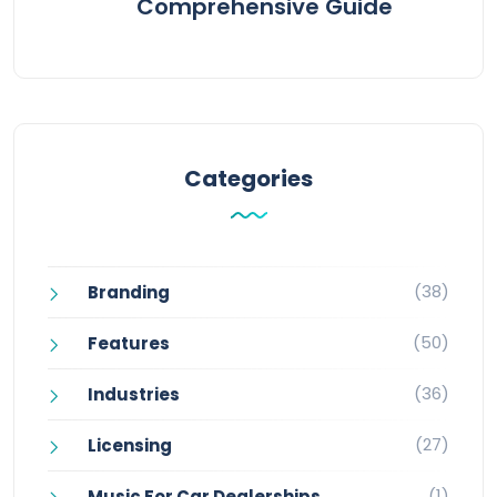
Comprehensive Guide
Categories
(38)
Branding
(50)
Features
(36)
Industries
(27)
Licensing
(1)
Music For Car Dealerships