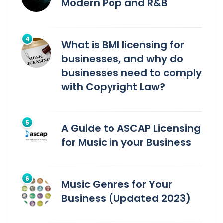
Modern Pop and R&B
What is BMI licensing for
businesses, and why do
businesses need to comply
with Copyright Law?
A Guide to ASCAP Licensing
for Music in your Business
Music Genres for Your
Business (Updated 2023)