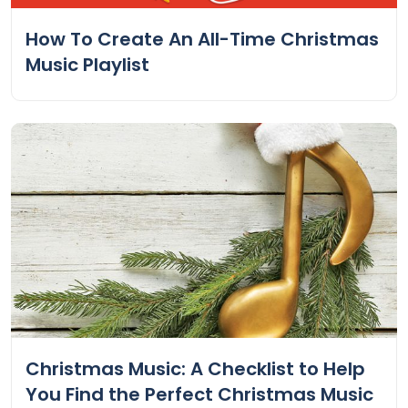
How To Create An All-Time Christmas
Music Playlist
Christmas Music: A Checklist to Help
You Find the Perfect Christmas Music