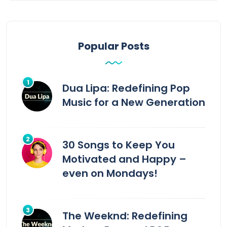
Popular Posts
Dua Lipa: Redefining Pop
Music for a New Generation
30 Songs to Keep You
Motivated and Happy –
even on Mondays!
The Weeknd: Redefining