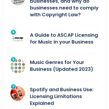
businesses, and why do
businesses need to comply
with Copyright Law?
A Guide to ASCAP Licensing
for Music in your Business
Music Genres for Your
Business (Updated 2023)
Spotify and Business Use:
Licensing Limitations
Explained