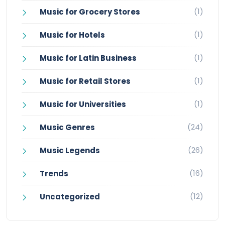
(1)
Music for Grocery Stores
(1)
Music for Hotels
(1)
Music for Latin Business
(1)
Music for Retail Stores
(1)
Music for Universities
(24)
Music Genres
(26)
Music Legends
(16)
Trends
(12)
Uncategorized