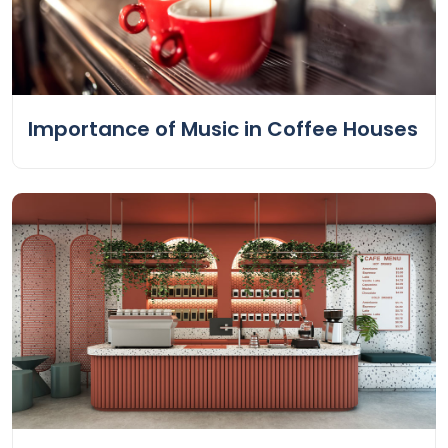
Importance of Music in Coffee Houses