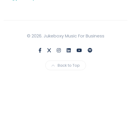
© 2026. Jukeboxy Music For Business
Back to Top