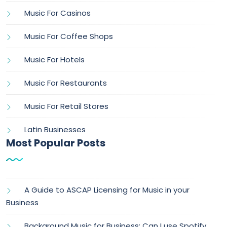
Music For Casinos
Music For Coffee Shops
Music For Hotels
Music For Restaurants
Music For Retail Stores
Latin Businesses
Most Popular Posts
A Guide to ASCAP Licensing for Music in your
Business
Background Music for Business: Can I use Spotify,