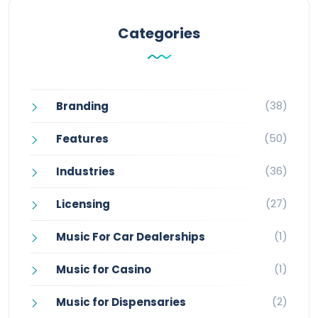
Categories
(38)
Branding
(50)
Features
(36)
Industries
(27)
Licensing
(1)
Music For Car Dealerships
(1)
Music for Casino
(2)
Music for Dispensaries