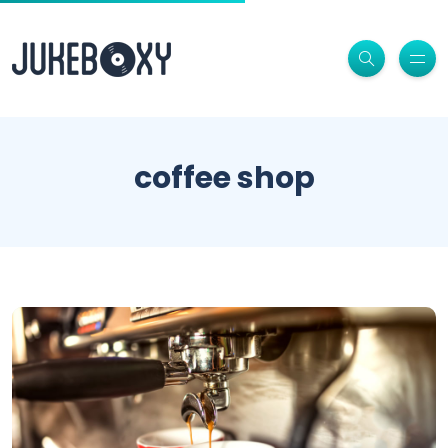
coffee shop