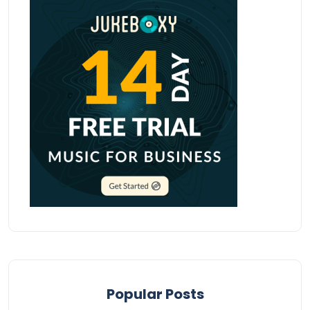
Popular Posts