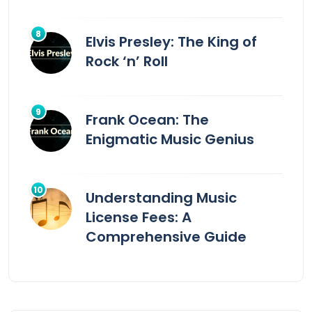
Elvis Presley: The King of
Rock ‘n’ Roll
Frank Ocean: The
Enigmatic Music Genius
Understanding Music
License Fees: A
Comprehensive Guide