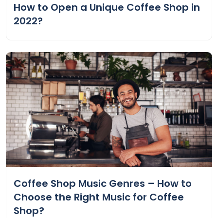
How to Open a Unique Coffee Shop in
2022?
Coffee Shop Music Genres – How to
Choose the Right Music for Coffee
Shop?