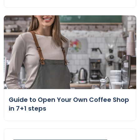
Guide to Open Your Own Coffee Shop
in 7+1 steps