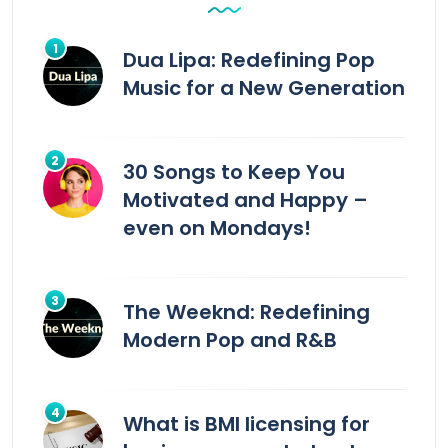
Dua Lipa: Redefining Pop
Music for a New Generation
30 Songs to Keep You
Motivated and Happy –
even on Mondays!
The Weeknd: Redefining
Modern Pop and R&B
What is BMI licensing for