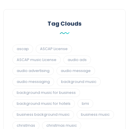
Tag Clouds
ascap
ASCAP License
ASCAP music License
audio ads
audio advertising
audio message
audio messaging
background music
background music for business
background music for hotels
bmi
business background music
business music
christmas
christmas music