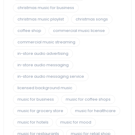
christmas music for business
christmas music playlist
christmas songs
coffee shop
commercial music license
commercial music streaming
in-store audio advertising
in-store audio messaging
in-store audio messaging service
licensed background music
music for business
music for coffee shops
music for grocery store
music for healthcare
music for hotels
music for mood
music for restaurants
music for retail shop