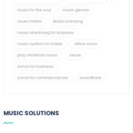
music for the soul
music genres
music hotels
Music Licensing
music streaming for business
music system for hotels
office music
play christmas music
sesac
sonos for business
sonos for commercial use
soundtrack
MUSIC SOLUTIONS