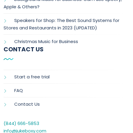
Apple & Others?
Speakers for Shop: The Best Sound Systems for
Stores and Restaurants in 2023 (UPDATED)
Christmas Music for Business
CONTACT US
Start a free trial
FAQ
Contact Us
(844) 666-5853
info@jukeboxy.com