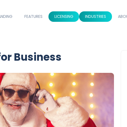
ANDING
FEATURES
LICENSING
INDUSTRIES
ABO
for Business