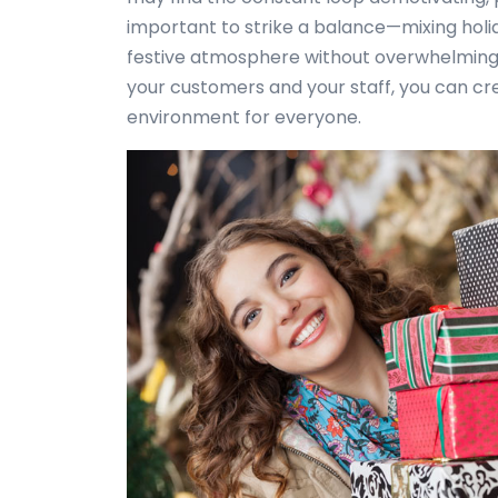
important to strike a balance—mixing holi
festive atmosphere without overwhelming 
your customers and your staff, you can c
environment for everyone.