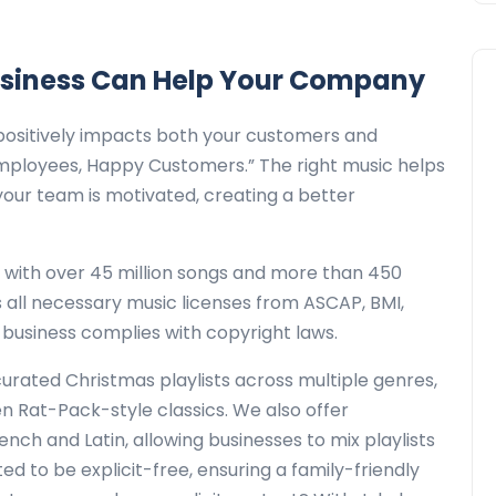
usiness Can Help Your Company
positively impacts both your customers and
mployees, Happy Customers.” The right music helps
our team is motivated, creating a better
y with over 45 million songs and more than 450
s all necessary music licenses from ASCAP, BMI,
 business complies with copyright laws.
curated Christmas playlists across multiple genres,
ven Rat-Pack-style classics. We also offer
ench and Latin, allowing businesses to mix playlists
ated to be explicit-free, ensuring a family-friendly