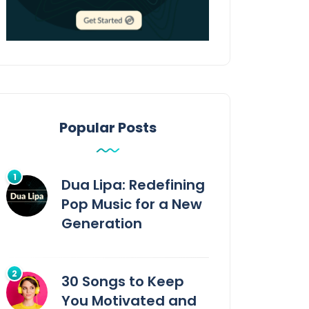
Popular Posts
Dua Lipa: Redefining
Pop Music for a New
Generation
30 Songs to Keep
You Motivated and