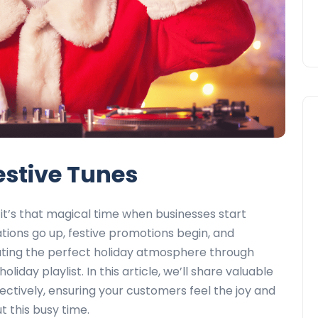
Festive Tunes
it’s that magical time when businesses start
ions go up, festive promotions begin, and
reating the perfect holiday atmosphere through
oliday playlist. In this article, we’ll share valuable
ectively, ensuring your customers feel the joy and
 this busy time.