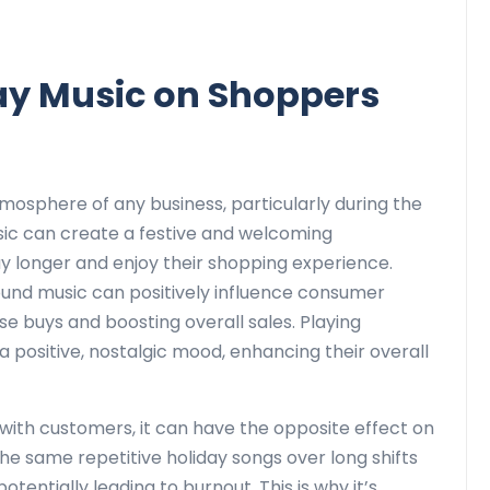
ay Music on Shoppers
atmosphere of any business, particularly during the
sic can create a festive and welcoming
 longer and enjoy their shopping experience.
ound music can positively influence consumer
lse buys and boosting overall sales. Playing
 positive, nostalgic mood, enhancing their overall
with customers, it can have the opposite effect on
 same repetitive holiday songs over long shifts
tentially leading to burnout. This is why it’s