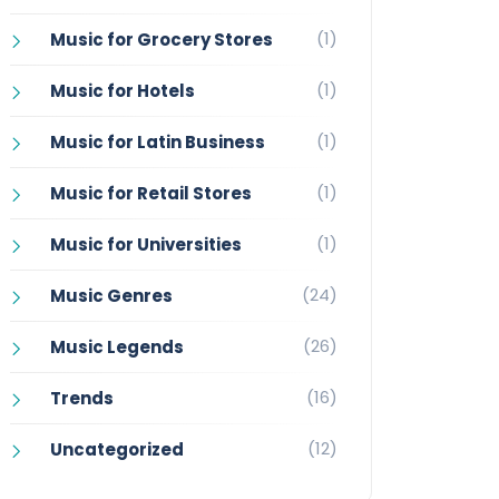
(1)
Music for Grocery Stores
(1)
Music for Hotels
(1)
Music for Latin Business
(1)
Music for Retail Stores
(1)
Music for Universities
(24)
Music Genres
(26)
Music Legends
(16)
Trends
(12)
Uncategorized