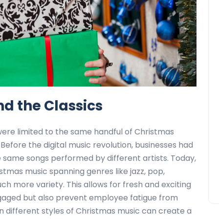
d the Classics
were limited to the same handful of Christmas
.” Before the digital music revolution, businesses had
he same songs performed by different artists. Today,
istmas music spanning genres like jazz, pop,
ch more variety. This allows for fresh and exciting
ngaged but also prevent employee fatigue from
n different styles of Christmas music can create a