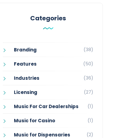
Categories
(38)
Branding
(50)
Features
(36)
Industries
(27)
Licensing
(1)
Music For Car Dealerships
(1)
Music for Casino
(2)
Music for Dispensaries