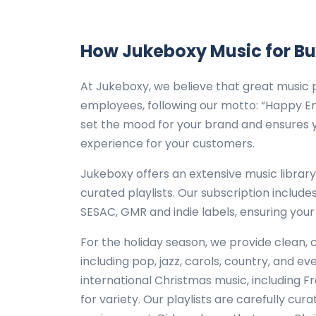
How Jukeboxy Music for B
At Jukeboxy, we believe that great music 
employees, following our motto: “Happy E
set the mood for your brand and ensures y
experience for your customers.
Jukeboxy offers an extensive music librar
curated playlists. Our subscription include
SESAC, GMR and indie labels, ensuring your
For the holiday season, we provide clean, 
including pop, jazz, carols, country, and e
international Christmas music, including Fr
for variety. Our playlists are carefully cur