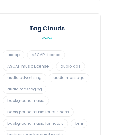
Tag Clouds
ascap
ASCAP License
ASCAP music License
audio ads
audio advertising
audio message
audio messaging
background music
background music for business
background music for hotels
bmi
business background music