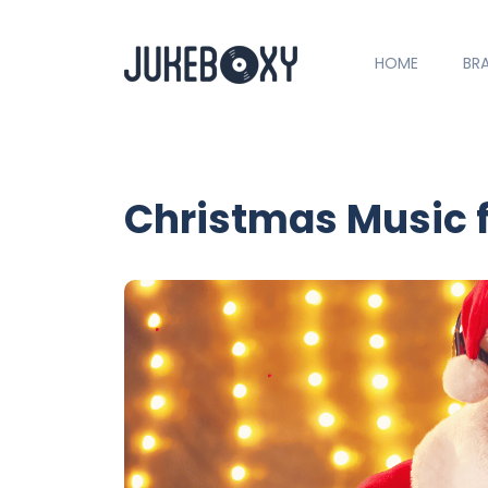
HOME
BR
Christmas Music 