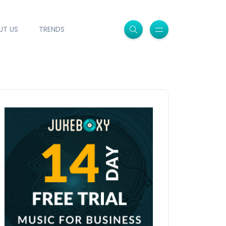
UT US
TRENDS