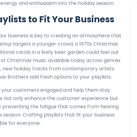
 energy and enthusiasm into the holiday season.
ylists to Fit Your Business
your business is key to creating an atmosphere that
il shop targets a younger crowd, a 1970s Christmas
itional carols in a lively beer garden could feel out
e of Christmas music available today across genres
ear, new holiday tracks from contemporary artists
nas Brothers add fresh options to your playlists.
ep your customers engaged and help them stay
sts not only enhance the customer experience but
y preventing the fatigue that comes from hearing
eason. Crafting playlists that fit your business
le for everyone.