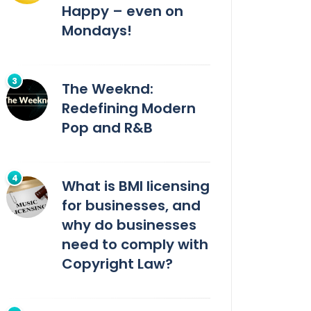
Happy – even on
Mondays!
The Weeknd:
Redefining Modern
Pop and R&B
What is BMI licensing
for businesses, and
why do businesses
need to comply with
Copyright Law?