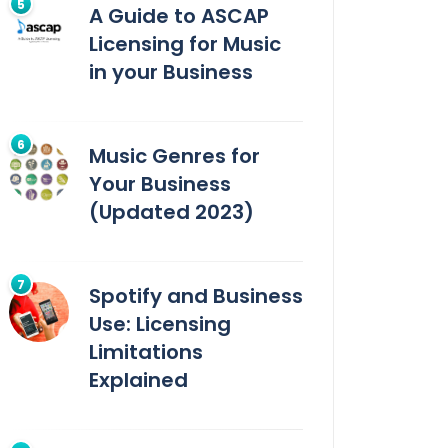
A Guide to ASCAP
Licensing for Music
in your Business
Music Genres for
Your Business
(Updated 2023)
Spotify and Business
Use: Licensing
Limitations
Explained