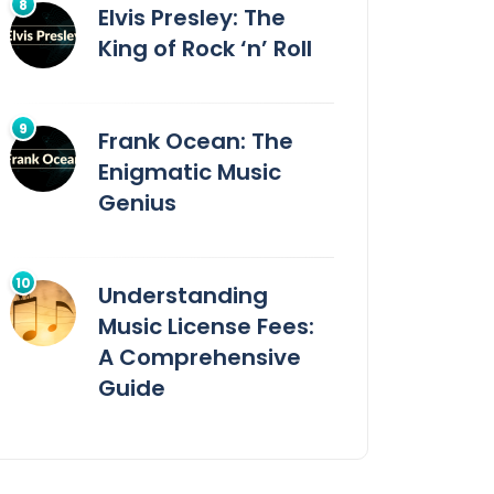
Elvis Presley: The
King of Rock ‘n’ Roll
Frank Ocean: The
Enigmatic Music
Genius
Understanding
Music License Fees:
A Comprehensive
Guide