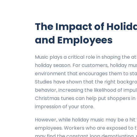
The Impact of Holid
and Employees
Music plays a critical role in shaping the 
holiday season. For customers, holiday mu
environment that encourages them to stay
Studies have shown that the right backgr
behavior, increasing the likelihood of impu
Christmas tunes can help put shoppers in a
impression of your store.
However, while holiday music may be a hit 
employees. Workers who are exposed to the
may find the constant loop demotivating, po