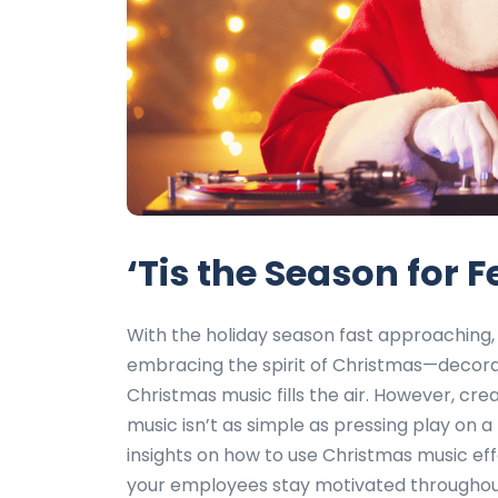
‘Tis the Season for 
With the holiday season fast approaching, 
embracing the spirit of Christmas—decorat
Christmas music fills the air. However, c
music isn’t as simple as pressing play on a h
insights on how to use Christmas music eff
your employees stay motivated throughout