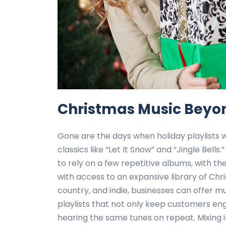
Christmas Music Beyon
Gone are the days when holiday playlists 
classics like “Let It Snow” and “Jingle Bells
to rely on a few repetitive albums, with t
with access to an expansive library of Chr
country, and indie, businesses can offer mu
playlists that not only keep customers e
hearing the same tunes on repeat. Mixing i