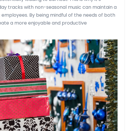
day tracks with non-seasonal music can maintain a
employees. By being mindful of the needs of both
reate a more enjoyable and productive