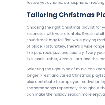
festive yet dynamic atmosphere, injecting
Tailoring Christmas Pla
Choosing the right Christmas playlist for 
resonates with your clientele. If your reta
soundtrack may fall flat, while playing trad
of place. Fortunately, there’s a wide rang
like pop, rock, jazz, and country. Every y
like Justin Bieber, Alessia Cara, and the Jo
Selecting the right type of music can ke
longer. Fresh and varied Christmas playli
also contribute to employee motivation b
the same songs repeatedly throughout the s
can make the holiday season more enjoyab