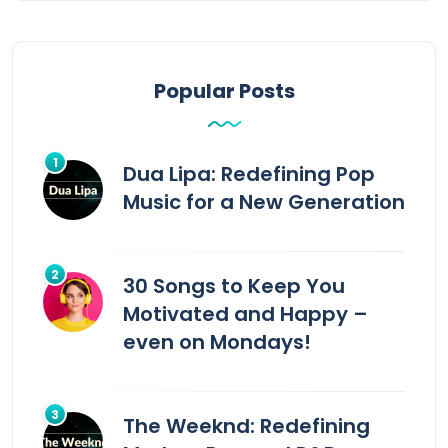
Popular Posts
Dua Lipa: Redefining Pop
Music for a New Generation
30 Songs to Keep You
Motivated and Happy –
even on Mondays!
The Weeknd: Redefining