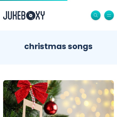
christmas songs