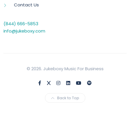
Contact Us
(844) 666-5853
info@jukeboxy.com
© 2026. Jukeboxy Music For Business
Back to Top