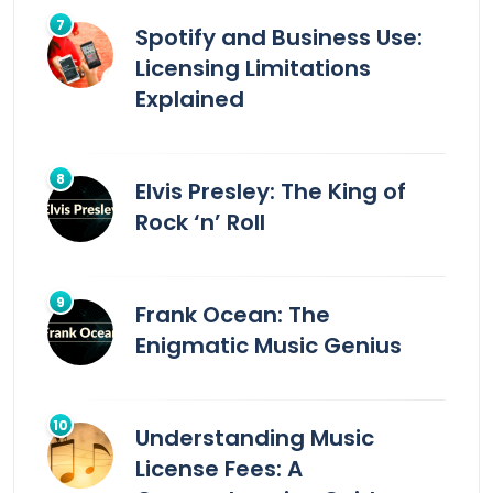
Spotify and Business Use:
Licensing Limitations
Explained
Elvis Presley: The King of
Rock ‘n’ Roll
Frank Ocean: The
Enigmatic Music Genius
Understanding Music
License Fees: A