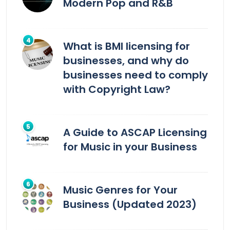
Modern Pop and R&B
What is BMI licensing for
businesses, and why do
businesses need to comply
with Copyright Law?
A Guide to ASCAP Licensing
for Music in your Business
Music Genres for Your
Business (Updated 2023)