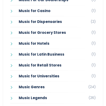
(1)
Music for Casino
(2)
Music for Dispensaries
(1)
Music for Grocery Stores
(1)
Music for Hotels
(1)
Music for Latin Business
(1)
Music for Retail Stores
(1)
Music for Universities
(24)
Music Genres
(26)
Music Legends