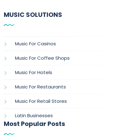
MUSIC SOLUTIONS
Music For Casinos
Music For Coffee Shops
Music For Hotels
Music For Restaurants
Music For Retail Stores
Latin Businesses
Most Popular Posts