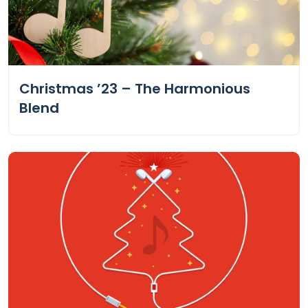
Christmas ’23 – The Harmonious
Blend