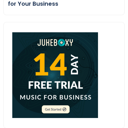
for Your Business