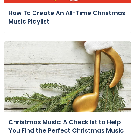
How To Create An All-Time Christmas
Music Playlist
Christmas Music: A Checklist to Help
You Find the Perfect Christmas Music