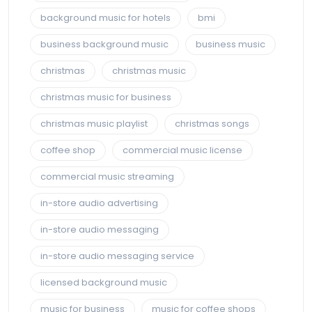
background music for hotels
bmi
business background music
business music
christmas
christmas music
christmas music for business
christmas music playlist
christmas songs
coffee shop
commercial music license
commercial music streaming
in-store audio advertising
in-store audio messaging
in-store audio messaging service
licensed background music
music for business
music for coffee shops