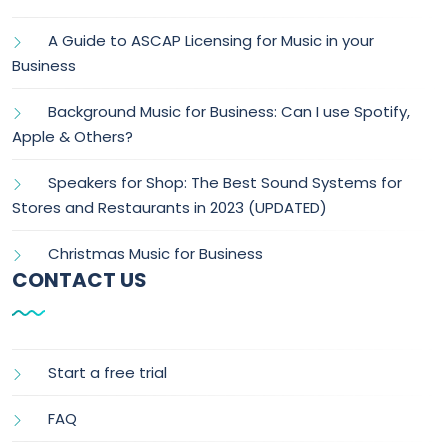
A Guide to ASCAP Licensing for Music in your
Business
Background Music for Business: Can I use Spotify,
Apple & Others?
Speakers for Shop: The Best Sound Systems for
Stores and Restaurants in 2023 (UPDATED)
Christmas Music for Business
CONTACT US
Start a free trial
FAQ