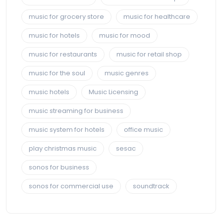
music for grocery store
music for healthcare
music for hotels
music for mood
music for restaurants
music for retail shop
music for the soul
music genres
music hotels
Music Licensing
music streaming for business
music system for hotels
office music
play christmas music
sesac
sonos for business
sonos for commercial use
soundtrack