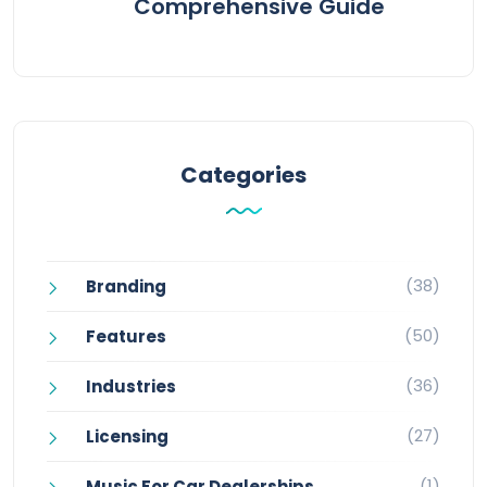
Comprehensive Guide
Categories
(38)
Branding
(50)
Features
(36)
Industries
(27)
Licensing
(1)
Music For Car Dealerships