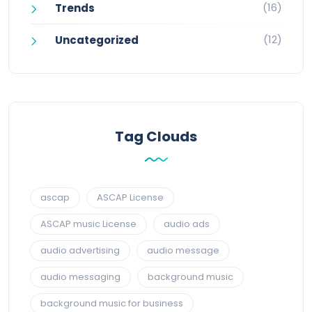
(16)
Trends
(12)
Uncategorized
Tag Clouds
ascap
ASCAP License
ASCAP music License
audio ads
audio advertising
audio message
audio messaging
background music
background music for business