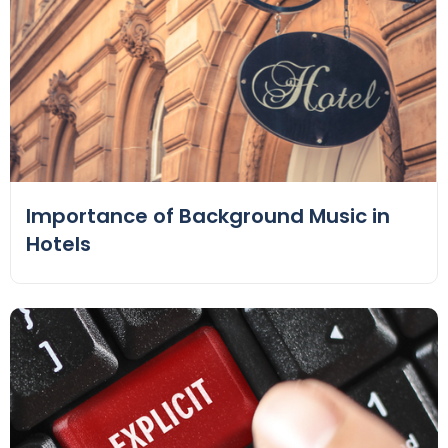
Importance of Background Music in
Hotels