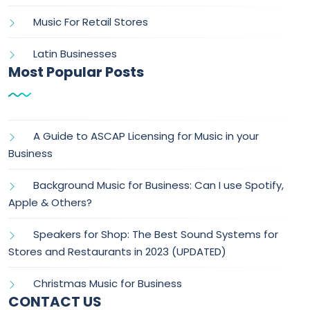
Music For Retail Stores
Latin Businesses
Most Popular Posts
A Guide to ASCAP Licensing for Music in your
Business
Background Music for Business: Can I use Spotify,
Apple & Others?
Speakers for Shop: The Best Sound Systems for
Stores and Restaurants in 2023 (UPDATED)
Christmas Music for Business
CONTACT US