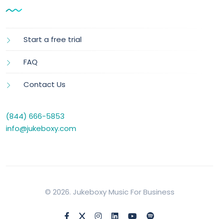
Start a free trial
FAQ
Contact Us
(844) 666-5853
info@jukeboxy.com
© 2026. Jukeboxy Music For Business