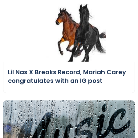
Lil Nas X Breaks Record, Mariah Carey
congratulates with an IG post