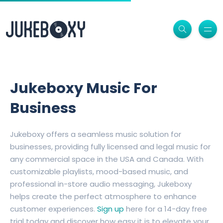
Jukeboxy Music For
Business
Jukeboxy offers a seamless music solution for
businesses, providing fully licensed and legal music for
any commercial space in the USA and Canada. With
customizable playlists, mood-based music, and
professional in-store audio messaging, Jukeboxy
helps create the perfect atmosphere to enhance
customer experiences.
Sign up
here for a 14-day free
trial today and discover how easy it is to elevate your