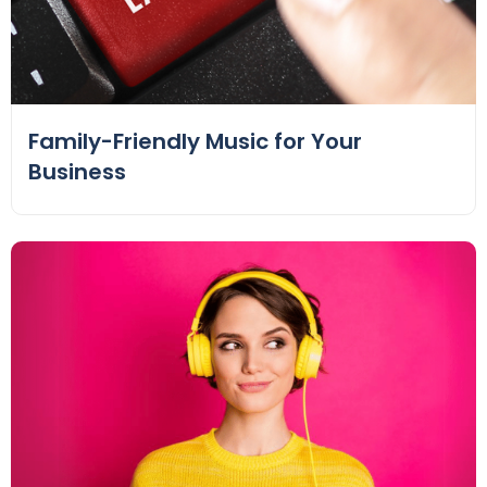
Family-Friendly Music for Your
Business