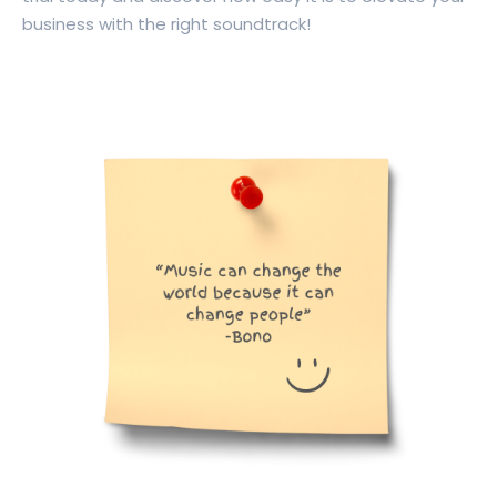
business with the right soundtrack!