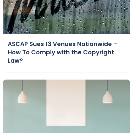
ASCAP Sues 13 Venues Nationwide –
How To Comply with the Copyright
Law?