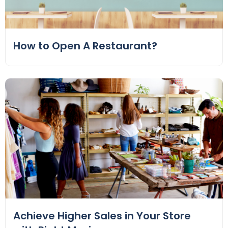
How to Open A Restaurant?
Achieve Higher Sales in Your Store