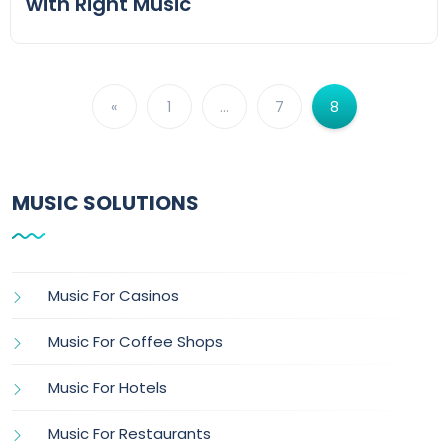
with Right Music
«
1
…
7
8
MUSIC SOLUTIONS
Music For Casinos
Music For Coffee Shops
Music For Hotels
Music For Restaurants