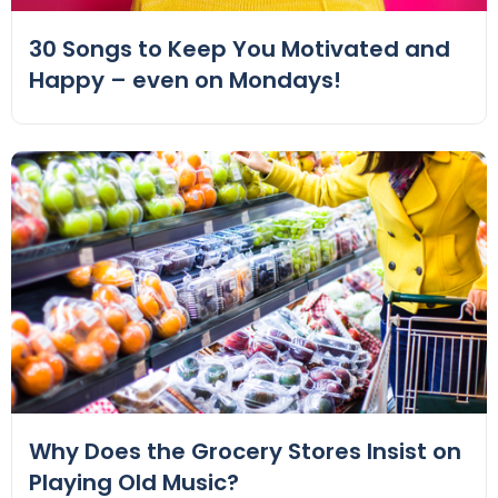
30 Songs to Keep You Motivated and
Happy – even on Mondays!
Why Does the Grocery Stores Insist on
Playing Old Music?