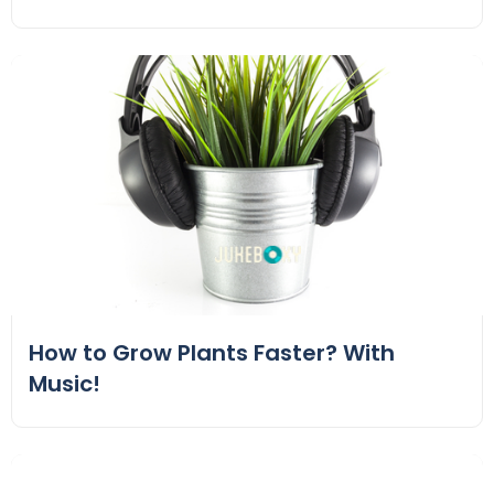
How to Grow Plants Faster? With
Music!