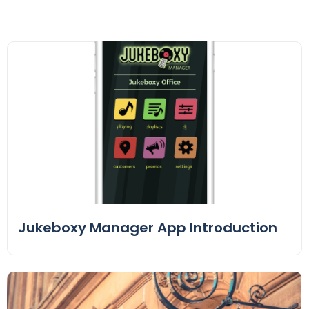
Jukeboxy Manager App Introduction