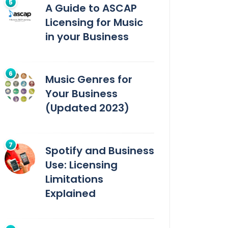
A Guide to ASCAP
Licensing for Music
in your Business
Music Genres for
Your Business
(Updated 2023)
Spotify and Business
Use: Licensing
Limitations
Explained