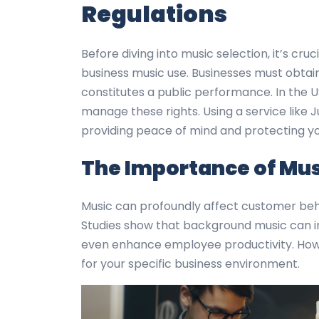
Regulations
Before diving into music selection, it’s cr
business music use. Businesses must obtain 
constitutes a public performance. In the U
manage these rights. Using a service like J
providing peace of mind and protecting you
The Importance of Musi
Music can profoundly affect customer behav
Studies show that background music can i
even enhance employee productivity. Howev
for your specific business environment.