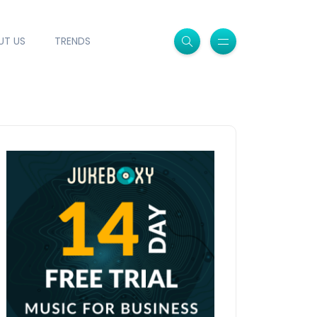
UT US
TRENDS