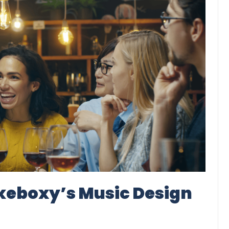
ukeboxy’s Music Design