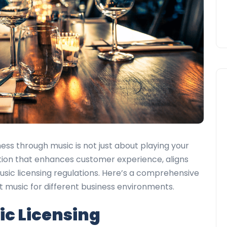
ess through music is not just about playing your
ection that enhances customer experience, aligns
usic licensing regulations. Here’s a comprehensive
st music for different business environments.
c Licensing