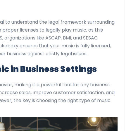
ucial to understand the legal framework surrounding
proper licenses to legally play music, as this
S, organizations like ASCAP, BMI, and SESAC
ukeboxy ensures that your music is fully licensed,
r business against costly legal issues.
c in Business Settings
ior, making it a powerful tool for any business.
ncrease sales, improve customer satisfaction, and
er, the key is choosing the right type of music