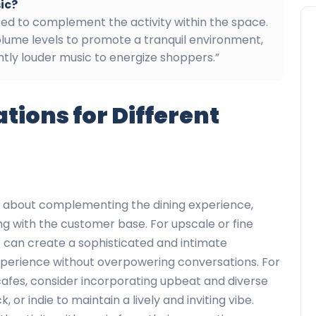
ic?
nced to complement the activity within the space.
olume levels to promote a tranquil environment,
ghtly louder music to energize shoppers.”
ons for Different
is about complementing the dining experience,
ng with the customer base. For upscale or fine
zz can create a sophisticated and intimate
xperience without overpowering conversations. For
cafes, consider incorporating upbeat and diverse
k, or indie to maintain a lively and inviting vibe.