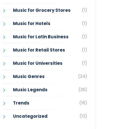
(1)
Music for Grocery Stores
(1)
Music for Hotels
(1)
Music for Latin Business
(1)
Music for Retail Stores
(1)
Music for Universities
(24)
Music Genres
(26)
Music Legends
(16)
Trends
(12)
Uncategorized