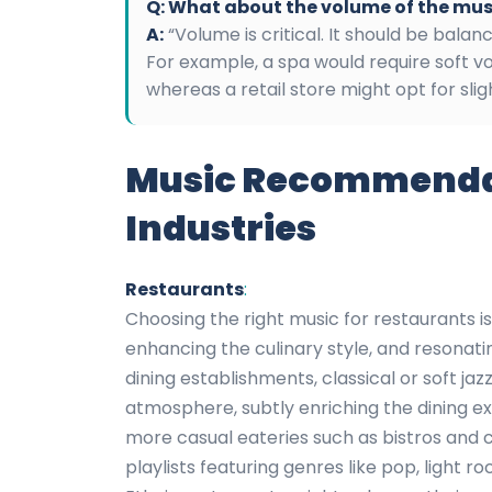
Q: What about the volume of the mus
A:
“Volume is critical. It should be bala
For example, a spa would require soft v
whereas a retail store might opt for sli
Music Recommendati
Industries
Restaurants
:
Choosing the right music for restaurants 
enhancing the culinary style, and resonati
dining establishments, classical or soft ja
atmosphere, subtly enriching the dining e
more casual eateries such as bistros and 
playlists featuring genres like pop, light roc