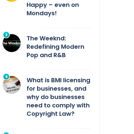
Happy – even on
Mondays!
The Weeknd:
Redefining Modern
Pop and R&B
What is BMI licensing
for businesses, and
why do businesses
need to comply with
Copyright Law?