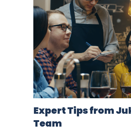
Expert Tips from J
Team