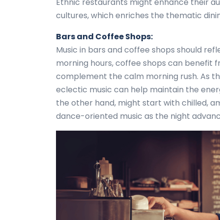
Ethnic restaurants might enhance their au
cultures, which enriches the thematic dini
Bars and Coffee Shops:
Music in bars and coffee shops should ref
morning hours, coffee shops can benefit fr
complement the calm morning rush. As the
eclectic music can help maintain the energy
the other hand, might start with chilled, 
dance-oriented music as the night advance