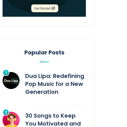
Popular Posts
Dua Lipa: Redefining
Pop Music for a New
Generation
30 Songs to Keep
You Motivated and