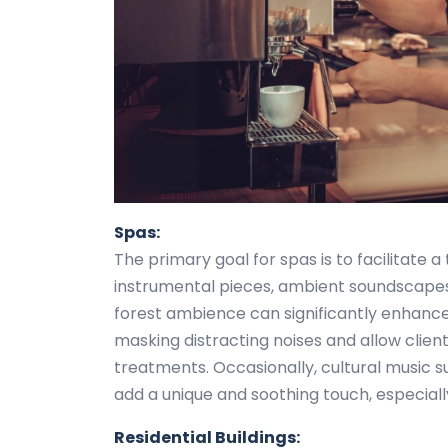
Spas:
The primary goal for spas is to facilitate 
instrumental pieces, ambient soundscapes
forest ambience can significantly enhance
masking distracting noises and allow client
treatments. Occasionally, cultural music s
add a unique and soothing touch, especiall
Residential Buildings: