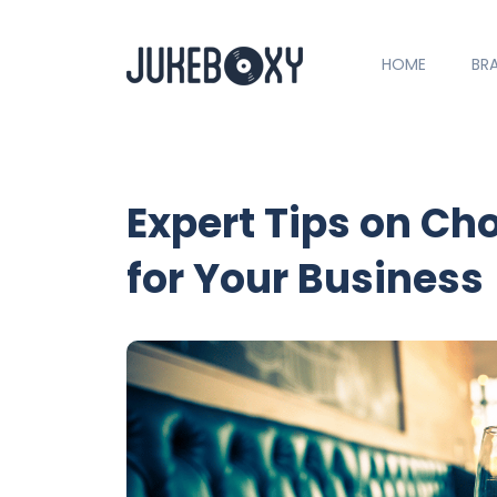
HOME
BR
Expert Tips on Ch
for Your Business