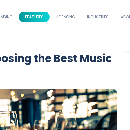
ANDING
FEATURES
LICENSING
INDUSTRIES
ABO
oosing the Best Music