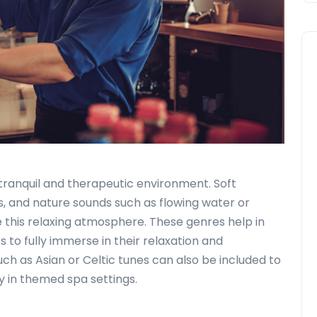
a tranquil and therapeutic environment. Soft
, and nature sounds such as flowing water or
 this relaxing atmosphere. These genres help in
s to fully immerse in their relaxation and
uch as Asian or Celtic tunes can also be included to
y in themed spa settings.