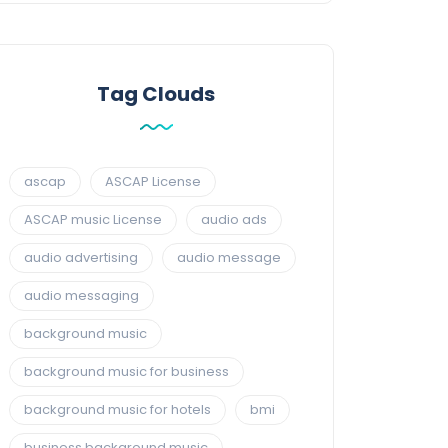
Tag Clouds
ascap
ASCAP License
ASCAP music License
audio ads
audio advertising
audio message
audio messaging
background music
background music for business
background music for hotels
bmi
business background music