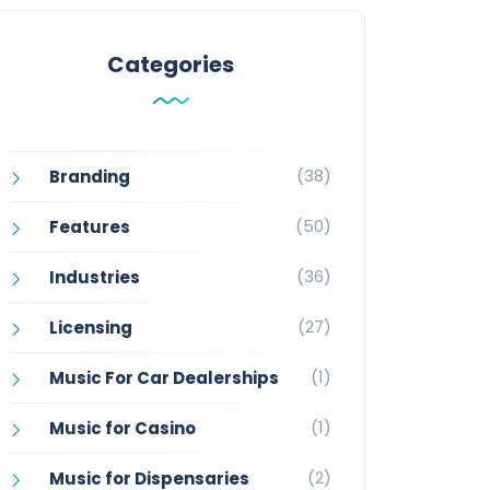
Categories
(38)
Branding
(50)
Features
(36)
Industries
(27)
Licensing
(1)
Music For Car Dealerships
(1)
Music for Casino
(2)
Music for Dispensaries