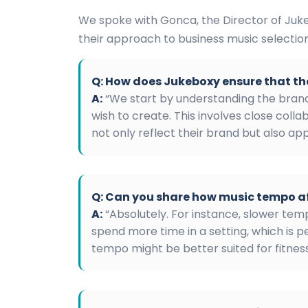
We spoke with Gonca, the Director of Juke
their approach to business music selection
Q: How does Jukeboxy ensure that th
A:
“We start by understanding the brand
wish to create. This involves close collab
not only reflect their brand but also ap
Q: Can you share how music tempo a
A:
“Absolutely. For instance, slower te
spend more time in a setting, which is p
tempo might be better suited for fitness