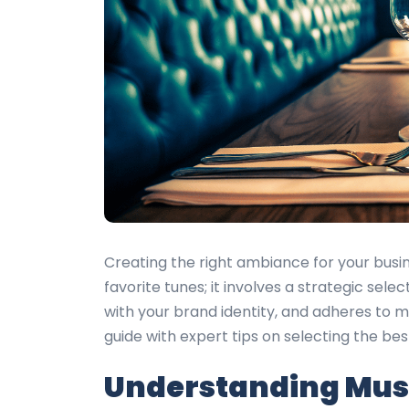
Creating the right ambiance for your busin
favorite tunes; it involves a strategic sel
with your brand identity, and adheres to m
guide with expert tips on selecting the be
Understanding Musi