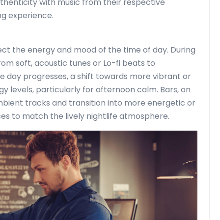
thenticity with music from their respective
ng experience.
lect the energy and mood of the time of day. During
om soft, acoustic tunes or Lo-fi beats to
 day progresses, a shift towards more vibrant or
 levels, particularly for afternoon calm. Bars, on
ambient tracks and transition into more energetic or
s to match the lively nightlife atmosphere.