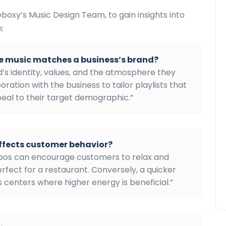
boxy’s Music Design Team, to gain insights into
:
e music matches a business’s brand?
’s identity, values, and the atmosphere they
oration with the business to tailor playlists that
peal to their target demographic.”
ffects customer behavior?
mpos can encourage customers to relax and
erfect for a restaurant. Conversely, a quicker
 centers where higher energy is beneficial.”