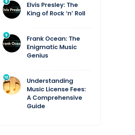
Elvis Presley: The
King of Rock ‘n’ Roll
Frank Ocean: The
Enigmatic Music
Genius
Understanding
Music License Fees:
A Comprehensive
Guide