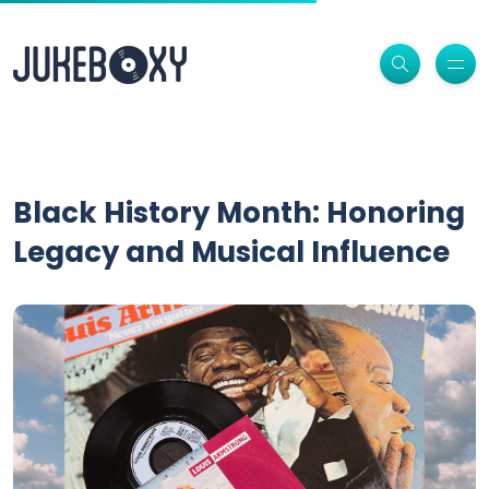
Black History Month: Honoring
Legacy and Musical Influence