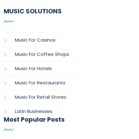
MUSIC SOLUTIONS
Music For Casinos
Music For Coffee Shops
Music For Hotels
Music For Restaurants
Music For Retail Stores
Latin Businesses
Most Popular Posts