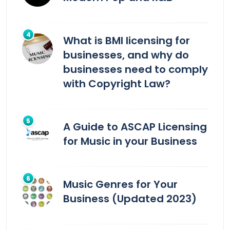
What is BMI licensing for
businesses, and why do
businesses need to comply
with Copyright Law?
A Guide to ASCAP Licensing
for Music in your Business
Music Genres for Your
Business (Updated 2023)