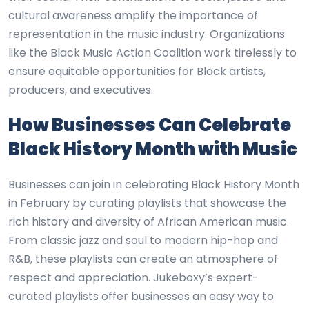
cultural awareness amplify the importance of
representation in the music industry. Organizations
like the Black Music Action Coalition work tirelessly to
ensure equitable opportunities for Black artists,
producers, and executives.
How Businesses Can Celebrate
Black History Month with Music
Businesses can join in celebrating Black History Month
in February by curating playlists that showcase the
rich history and diversity of African American music.
From classic jazz and soul to modern hip-hop and
R&B, these playlists can create an atmosphere of
respect and appreciation. Jukeboxy’s expert-
curated playlists offer businesses an easy way to