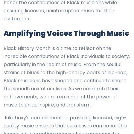
honor the contributions of Black musicians while
ensuring licensed, uninterrupted music for their
customers.
Amplifying Voices Through Music
Black History Month is a time to reflect on the
incredible contributions of Black individuals to society,
particularly in the realm of music. From the soulful
strains of blues to the high-energy beats of hip-hop,
Black musicians have shaped and continue to shape
the soundtrack of our lives. As we celebrate their
achievements, we are reminded of the power of
music to unite, inspire, and transform.
Jukeboxy’s commitment to providing licensed, high-
quality music ensures that businesses can honor this
legacy while creating meaningful experiences for