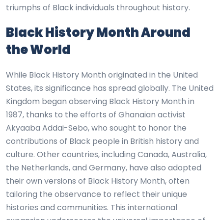
triumphs of Black individuals throughout history.
Black History Month Around
the World
While Black History Month originated in the United
States, its significance has spread globally. The United
Kingdom began observing Black History Month in
1987, thanks to the efforts of Ghanaian activist
Akyaaba Addai-Sebo, who sought to honor the
contributions of Black people in British history and
culture. Other countries, including Canada, Australia,
the Netherlands, and Germany, have also adopted
their own versions of Black History Month, often
tailoring the observance to reflect their unique
histories and communities. This international