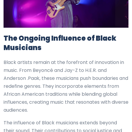
The Ongoing Influence of Black
Musicians
Black artists remain at the forefront of innovation in
music. From Beyoncé and Jay-Z to H.E.R. and
Anderson .Paak, these musicians push boundaries and
redefine genres. They incorporate elements from
African American traditions while blending global
influences, creating music that resonates with diverse
audiences.
The influence of Black musicians extends beyond
their sound. Their contributions to social justice and