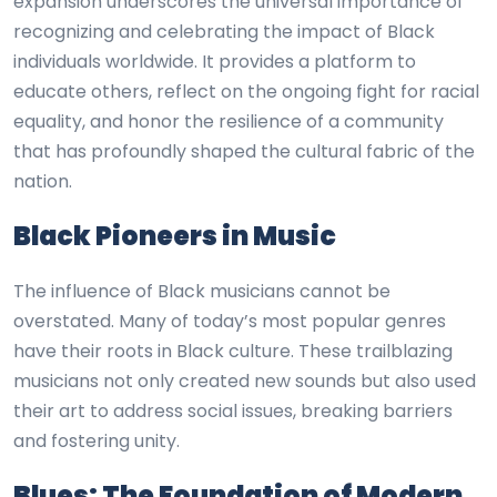
expansion underscores the universal importance of
recognizing and celebrating the impact of Black
individuals worldwide. It provides a platform to
educate others, reflect on the ongoing fight for racial
equality, and honor the resilience of a community
that has profoundly shaped the cultural fabric of the
nation.
Black Pioneers in Music
The influence of Black musicians cannot be
overstated. Many of today’s most popular genres
have their roots in Black culture. These trailblazing
musicians not only created new sounds but also used
their art to address social issues, breaking barriers
and fostering unity.
Blues: The Foundation of Modern