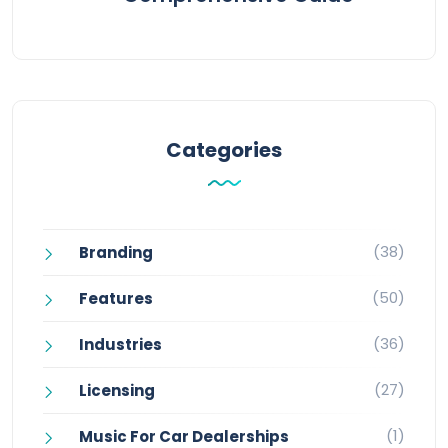
Categories
(38)
Branding
(50)
Features
(36)
Industries
(27)
Licensing
(1)
Music For Car Dealerships