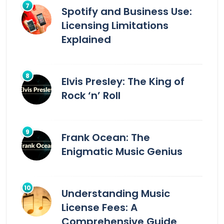
Spotify and Business Use:
Licensing Limitations
Explained
Elvis Presley: The King of
Rock ‘n’ Roll
Frank Ocean: The
Enigmatic Music Genius
Understanding Music
License Fees: A
Comprehensive Guide