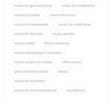
music for grocery store
music for healthcare
music for hotels
music for mood
music for restaurants
music for retail shop
music for the soul
music genres
music hotels
Music Licensing
music streaming for business
music system for hotels
office music
play christmas music
sesac
sonos for business
sonos for commercial use
soundtrack