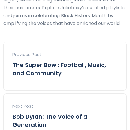
their customers. Explore Jukeboxy’s curated playlists
and join us in celebrating Black History Month by
amplifying the voices that have enriched our world.
Previous Post
The Super Bowl: Football, Music,
and Community
Next Post
Bob Dylan: The Voice of a
Generation