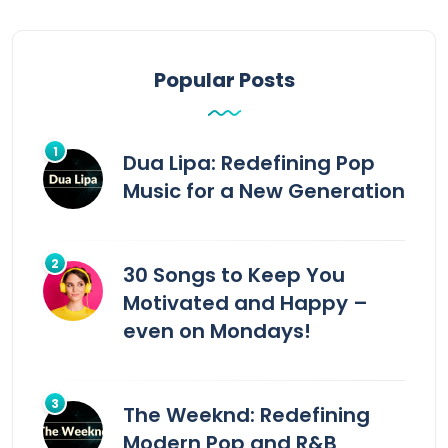
Popular Posts
Dua Lipa: Redefining Pop
Music for a New Generation
30 Songs to Keep You
Motivated and Happy –
even on Mondays!
The Weeknd: Redefining
Modern Pop and R&B