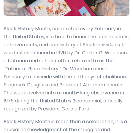
Black History Month, celebrated every February in
the United States, is a time to honor the contributions,
achievements, and rich history of Black individuals. It
was first introduced in 1926 by Dr. Carter G. Woodson,
a historian and scholar often referred to as the
“Father of Black History.” Dr. Woodson chose
February to coincide with the birthdays of abolitionist
Frederick Douglass and President Abraham Lincoln.
The week evolved into a month-long observance in
1976 during the United States Bicentennial, officially
recognized by President Gerald Ford.
Black History Month is more than a celebration; it is a
crucial acknowledgment of the struggles and