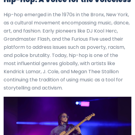
Hip-hop emerged in the 1970s in the Bronx, New York,
as a cultural movement encompassing music, dance,
art, and fashion. Early pioneers like DJ Kool Herc,
Grandmaster Flash, and the Furious Five used their
platform to address issues such as poverty, racism,
and police brutality. Today, hip-hop is one of the
most influential genres globally, with artists like
Kendrick Lamar, J. Cole, and Megan Thee Stallion
continuing the tradition of using music as a tool for
storytelling and activism.