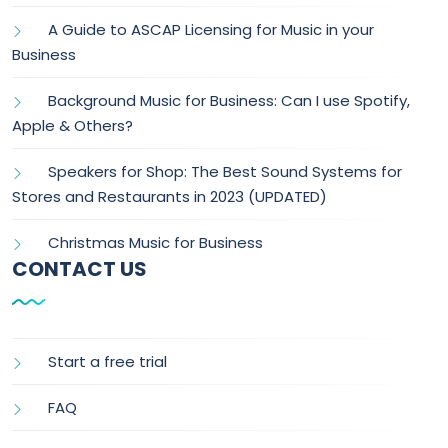
A Guide to ASCAP Licensing for Music in your
Business
Background Music for Business: Can I use Spotify,
Apple & Others?
Speakers for Shop: The Best Sound Systems for
Stores and Restaurants in 2023 (UPDATED)
Christmas Music for Business
CONTACT US
Start a free trial
FAQ