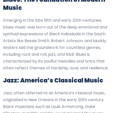
Music
Emerging in the late 19th and early 20th centuries,
blues music was born out of the deep emotional and
spiritual expressions of Black individuals in the South.
Artists like Bessie Smith, Robert Johnson, and Muddy
Waters laid the groundwork for countless genres,
including rock and roll, jazz, and R&B. Blues is
characterized by its soulful melodies and lyrics that
often reflect themes of hardship, love, and resilience.
Jazz: America’s Classical Music
Jazz, often referred to as America’s classical music,
originated in New Orleans in the early 20th century.
Black musicians such as Louis Armstrong, Duke