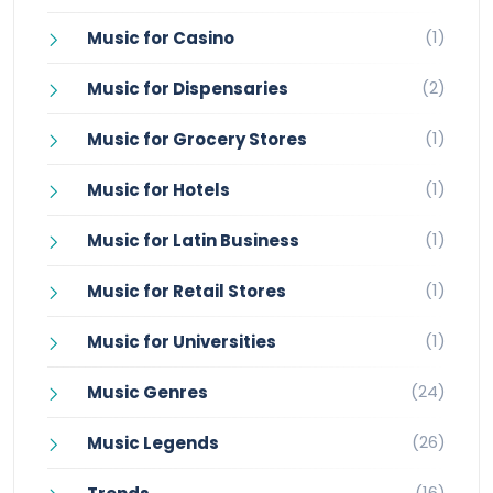
(1)
Music for Casino
(2)
Music for Dispensaries
(1)
Music for Grocery Stores
(1)
Music for Hotels
(1)
Music for Latin Business
(1)
Music for Retail Stores
(1)
Music for Universities
(24)
Music Genres
(26)
Music Legends
(16)