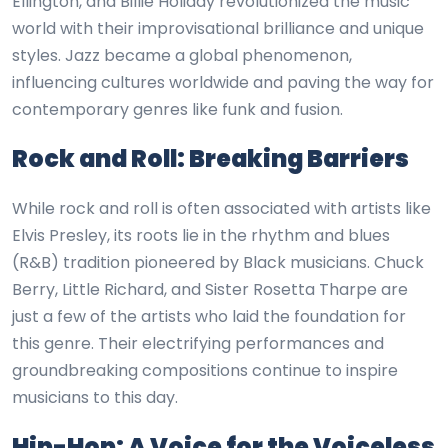
Ellington, and Billie Holiday revolutionized the music
world with their improvisational brilliance and unique
styles. Jazz became a global phenomenon,
influencing cultures worldwide and paving the way for
contemporary genres like funk and fusion.
Rock and Roll: Breaking Barriers
While rock and roll is often associated with artists like
Elvis Presley, its roots lie in the rhythm and blues
(R&B) tradition pioneered by Black musicians. Chuck
Berry, Little Richard, and Sister Rosetta Tharpe are
just a few of the artists who laid the foundation for
this genre. Their electrifying performances and
groundbreaking compositions continue to inspire
musicians to this day.
Hip-Hop: A Voice for the Voiceless