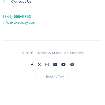
Contact Us
(844) 666-5853
info@jukeboxy.com
© 2026. Jukeboxy Music For Business
Back to Top