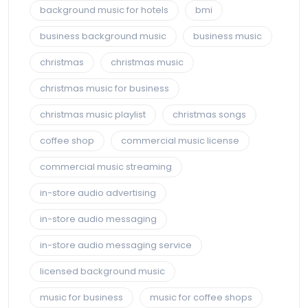
background music for hotels
bmi
business background music
business music
christmas
christmas music
christmas music for business
christmas music playlist
christmas songs
coffee shop
commercial music license
commercial music streaming
in-store audio advertising
in-store audio messaging
in-store audio messaging service
licensed background music
music for business
music for coffee shops