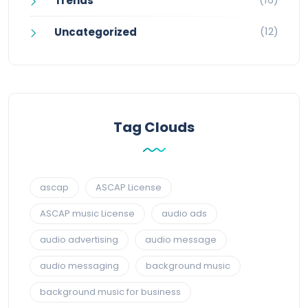
Trends
(12)
Uncategorized
Tag Clouds
ascap
ASCAP License
ASCAP music License
audio ads
audio advertising
audio message
audio messaging
background music
background music for business