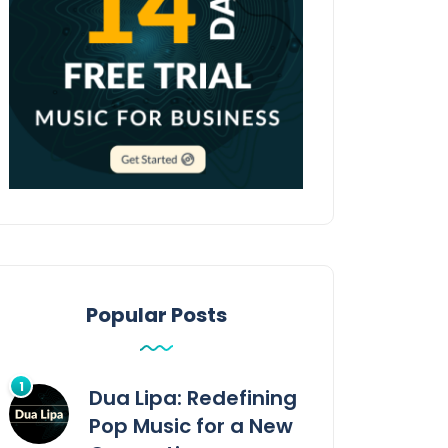
Popular Posts
Dua Lipa: Redefining
Pop Music for a New