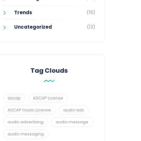
(16)
Trends
(12)
Uncategorized
Tag Clouds
ascap
ASCAP License
ASCAP music License
audio ads
audio advertising
audio message
audio messaging