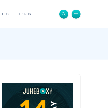
UT US
TRENDS