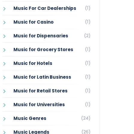
(1)
Music For Car Dealerships
(1)
Music for Casino
(2)
Music for Dispensaries
(1)
Music for Grocery Stores
(1)
Music for Hotels
(1)
Music for Latin Business
(1)
Music for Retail Stores
(1)
Music for Universities
(24)
Music Genres
(26)
Music Legends