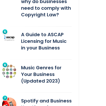
why do businesses
need to comply with
Copyright Law?
A Guide to ASCAP
Licensing for Music
in your Business
Music Genres for
Your Business
(Updated 2023)
Spotify and Business