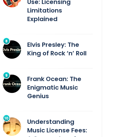
Use: Licensing
Limitations
Explained
Elvis Presley: The
King of Rock ‘n’ Roll
Frank Ocean: The
Enigmatic Music
Genius
Understanding
Music License Fees: