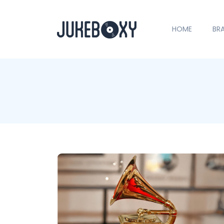
HOME
BR