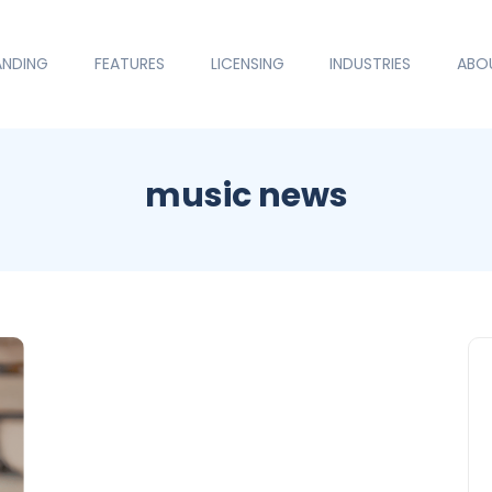
ANDING
FEATURES
LICENSING
INDUSTRIES
ABO
music news