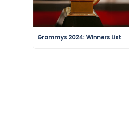
Grammys 2024: Winners List