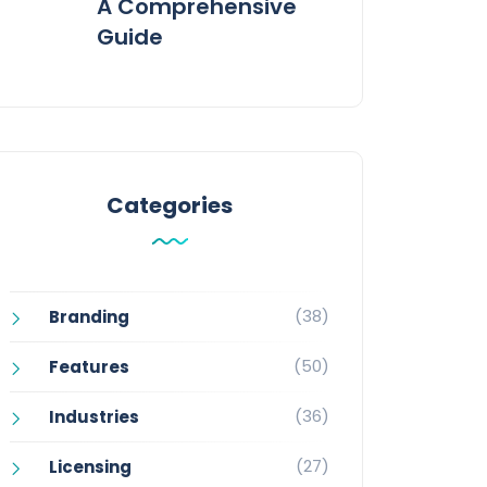
A Comprehensive
Guide
Categories
(38)
Branding
(50)
Features
(36)
Industries
(27)
Licensing