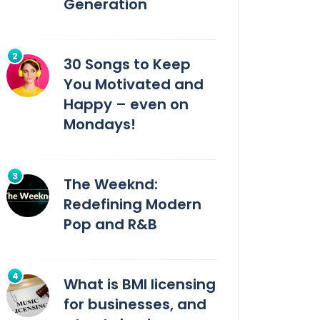
Generation
30 Songs to Keep
You Motivated and
Happy – even on
Mondays!
The Weeknd:
Redefining Modern
Pop and R&B
What is BMI licensing
for businesses, and