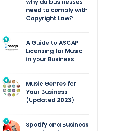
why do businesses
need to comply with
Copyright Law?
A Guide to ASCAP
Licensing for Music
in your Business
Music Genres for
Your Business
(Updated 2023)
Spotify and Business