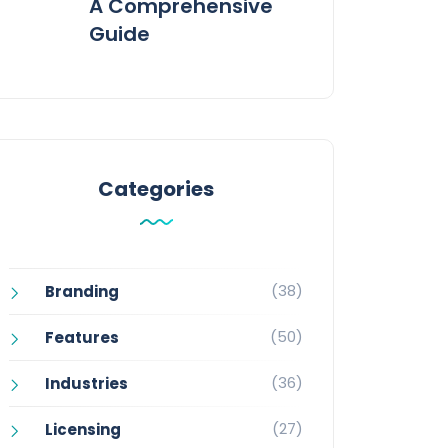
A Comprehensive
Guide
Categories
(38)
Branding
(50)
Features
(36)
Industries
(27)
Licensing