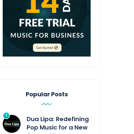
Popular Posts
Dua Lipa: Redefining
Pop Music for a New