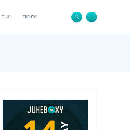
UT US
TRENDS