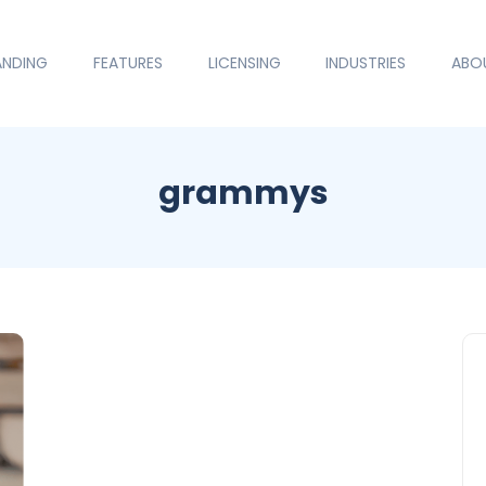
ANDING
FEATURES
LICENSING
INDUSTRIES
ABO
grammys