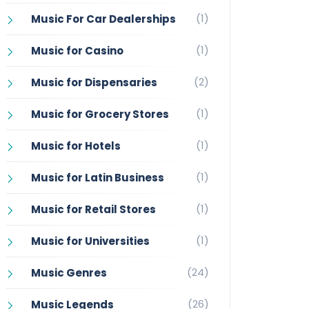
(1)
Music For Car Dealerships
(1)
Music for Casino
(2)
Music for Dispensaries
(1)
Music for Grocery Stores
(1)
Music for Hotels
(1)
Music for Latin Business
(1)
Music for Retail Stores
(1)
Music for Universities
(24)
Music Genres
(26)
Music Legends