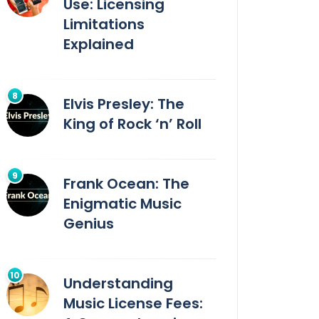
Use: Licensing
Limitations
Explained
Elvis Presley: The
King of Rock ‘n’ Roll
Frank Ocean: The
Enigmatic Music
Genius
Understanding
Music License Fees: