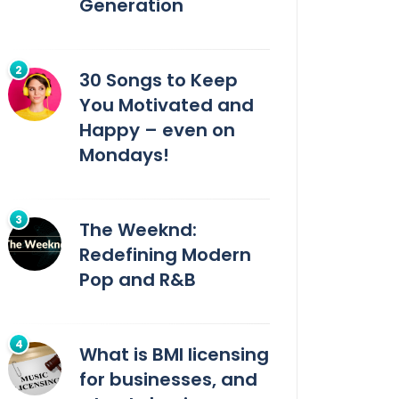
Generation
30 Songs to Keep
You Motivated and
Happy – even on
Mondays!
The Weeknd:
Redefining Modern
Pop and R&B
What is BMI licensing
for businesses, and