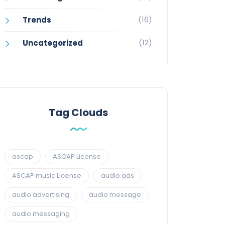
(16)
Trends
(12)
Uncategorized
Tag Clouds
ascap
ASCAP License
ASCAP music License
audio ads
audio advertising
audio message
audio messaging