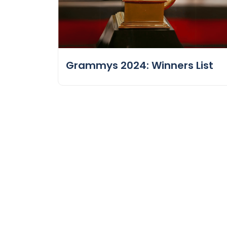
Grammys 2024: Winners List