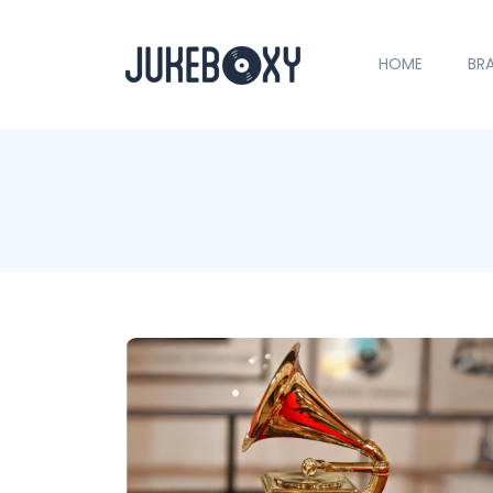
HOME
BR